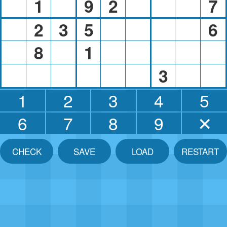
1
9
2
7
2
3
5
6
8
1
3
1
2
3
4
5
6
7
8
9
✕
CHECK
SAVE
LOAD
RESTART