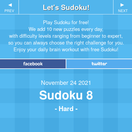
▲
Let's Sudoku!
▲
PREV
NEXT
Play Sudoku for free!
We add 10 new puzzles every day,
with difficulty levels ranging from beginner to expert,
so you can always choose the right challenge for you.
Enjoy your daily brain workout with free Sudoku!
November 24 2021
Sudoku 8
- Hard -