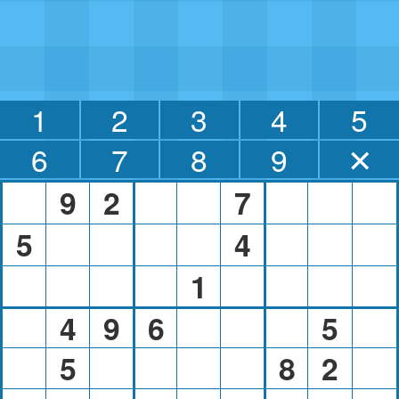
1
2
3
4
5
6
7
8
9
✕
9
2
7
5
4
1
4
9
6
5
5
8
2