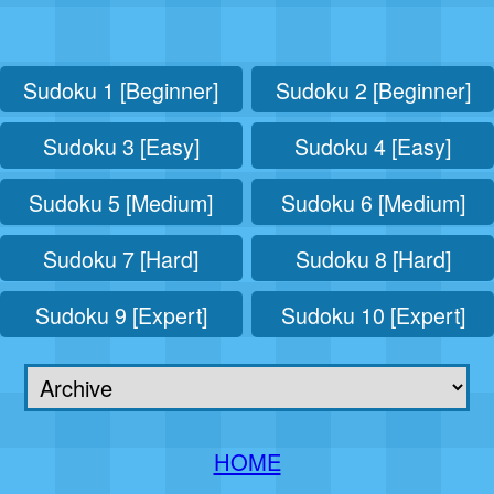
Sudoku 1 [Beginner]
Sudoku 2 [Beginner]
Sudoku 3 [Easy]
Sudoku 4 [Easy]
Sudoku 5 [Medium]
Sudoku 6 [Medium]
Sudoku 7 [Hard]
Sudoku 8 [Hard]
Sudoku 9 [Expert]
Sudoku 10 [Expert]
HOME