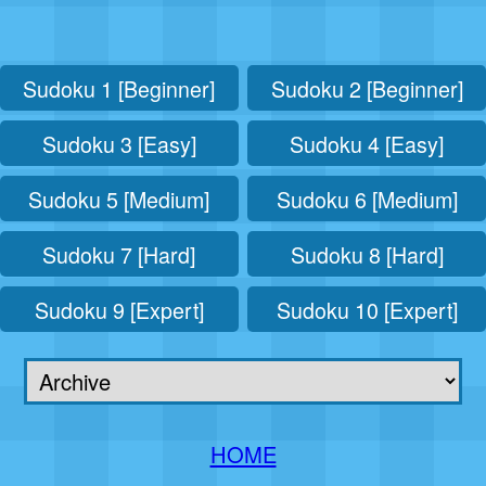
Sudoku 1 [Beginner]
Sudoku 2 [Beginner]
Sudoku 3 [Easy]
Sudoku 4 [Easy]
Sudoku 5 [Medium]
Sudoku 6 [Medium]
Sudoku 7 [Hard]
Sudoku 8 [Hard]
Sudoku 9 [Expert]
Sudoku 10 [Expert]
HOME