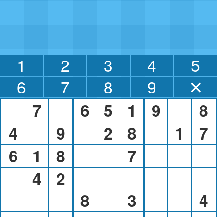
1
2
3
4
5
6
7
8
9
✕
7
6
5
1
9
8
4
9
2
8
1
7
6
1
8
7
4
2
8
3
4