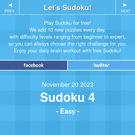
▲
Let's Sudoku!
▲
PREV
NEXT
Play Sudoku for free!
We add 10 new puzzles every day,
with difficulty levels ranging from beginner to expert,
so you can always choose the right challenge for you.
Enjoy your daily brain workout with free Sudoku!
November 20 2023
Sudoku 4
- Easy -