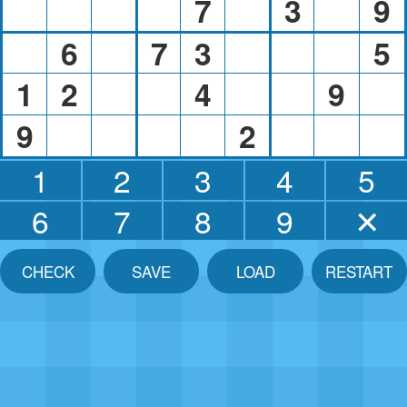
7
3
9
6
7
3
5
1
2
4
9
9
2
1
2
3
4
5
6
7
8
9
✕
CHECK
SAVE
LOAD
RESTART