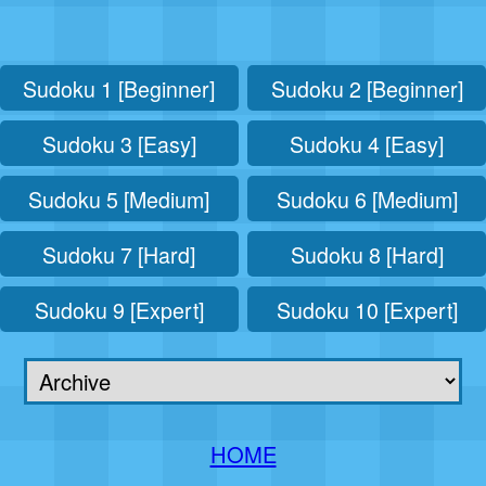
Sudoku 1 [Beginner]
Sudoku 2 [Beginner]
Sudoku 3 [Easy]
Sudoku 4 [Easy]
Sudoku 5 [Medium]
Sudoku 6 [Medium]
Sudoku 7 [Hard]
Sudoku 8 [Hard]
Sudoku 9 [Expert]
Sudoku 10 [Expert]
HOME