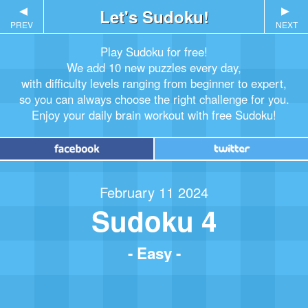
▲
Let's Sudoku!
▲
PREV
NEXT
Play Sudoku for free!
We add 10 new puzzles every day,
with difficulty levels ranging from beginner to expert,
so you can always choose the right challenge for you.
Enjoy your daily brain workout with free Sudoku!
February 11 2024
Sudoku 4
- Easy -