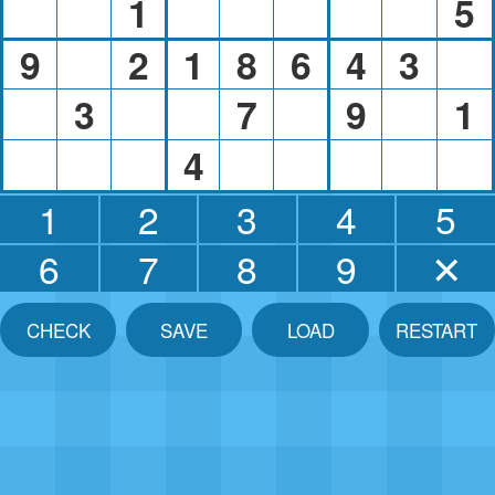
1
5
9
2
1
8
6
4
3
3
7
9
1
4
1
2
3
4
5
6
7
8
9
✕
CHECK
SAVE
LOAD
RESTART