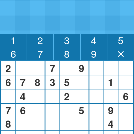
1
2
3
4
5
6
7
8
9
✕
2
7
9
6
7
8
3
5
1
4
2
6
7
6
5
9
8
4